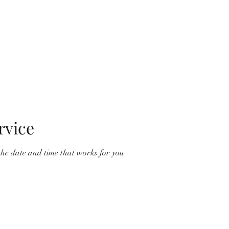
Home
Ord
rvice
the date and time that works for you