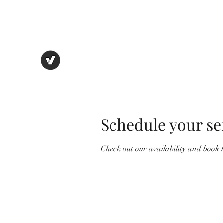
thebostonbeanhouse@gmail.com
THE BOSTON BEAN HOUSE
Eat. Drink. Enjoy.
Schedule your se
Check out our availability and book 