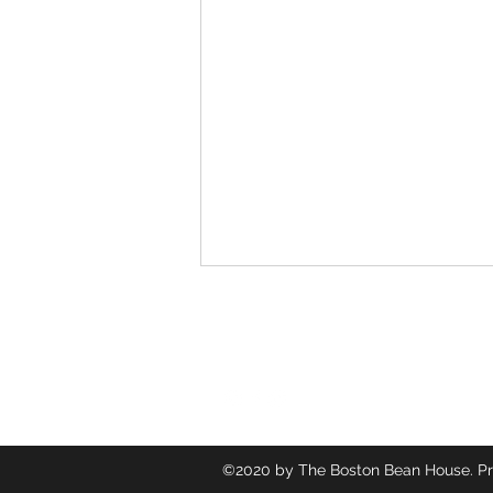
Follow
©2020 by The Boston Bean House. Pr