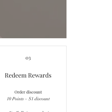
03
Redeem Rewards
Order discount
10 Points = $1 discount