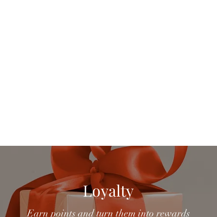
Home
Ord
Loyalty
Earn points and turn them into rewards