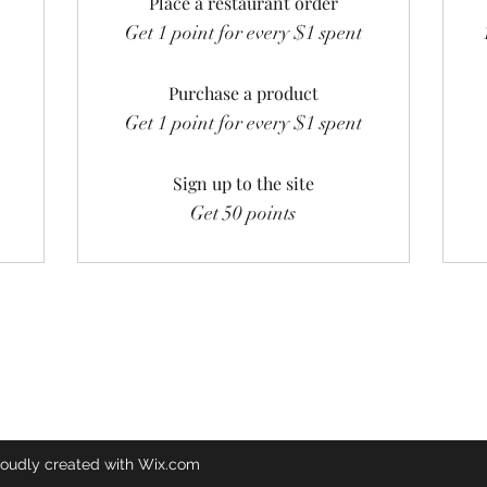
Place a restaurant order
Get 1 point for every $1 spent
Purchase a product
Get 1 point for every $1 spent
Sign up to the site
Get 50 points
oudly created with Wix.com