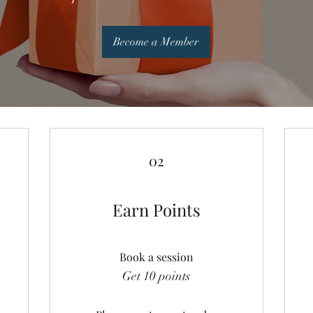
Become a Member
02
Earn Points
Book a session
Get 10 points