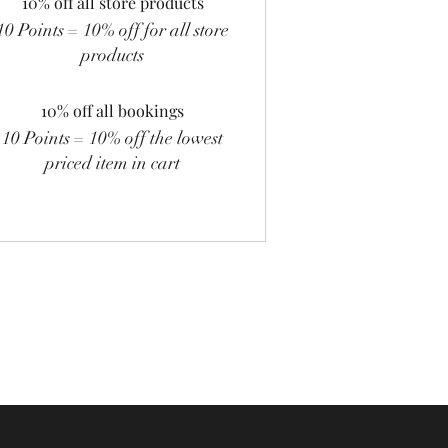
10% off all store products
10 Points = 10% off for all store
products
10% off all bookings
10 Points = 10% off the lowest
priced item in cart