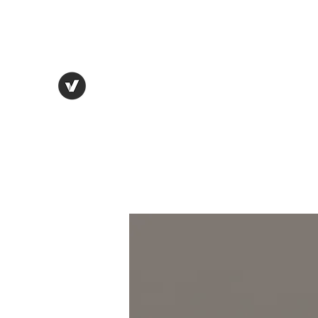
thebostonbeanhouse@gmail.com
THE BOSTON BEAN HOUSE
Eat. Drink. Enjoy.