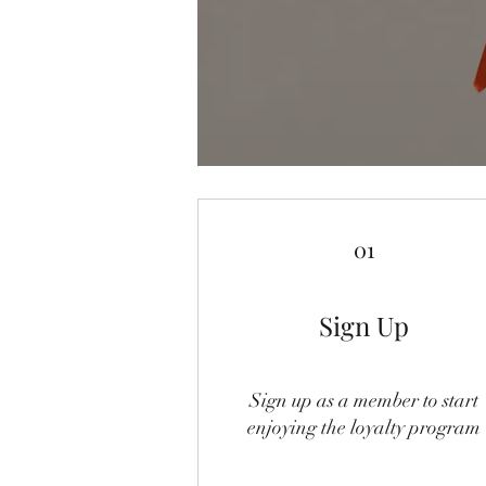
01
Sign Up
Sign up as a member to start
enjoying the loyalty program