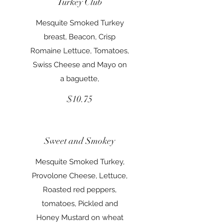
Turkey Club
Mesquite Smoked Turkey
breast, Beacon, Crisp
Romaine Lettuce, Tomatoes,
Swiss Cheese and Mayo on
a baguette,
$10.75
Sweet and Smokey
Mesquite Smoked Turkey,
Provolone Cheese, Lettuce,
Roasted red peppers,
tomatoes, Pickled and
Honey Mustard on wheat