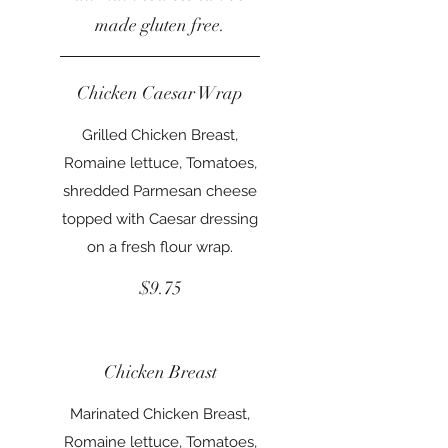
made gluten free.
Chicken Caesar Wrap
Grilled Chicken Breast,
Romaine lettuce, Tomatoes,
shredded Parmesan cheese
topped with Caesar dressing
on a fresh flour wrap.
$9.75
Chicken Breast
Marinated Chicken Breast,
Romaine lettuce, Tomatoes,