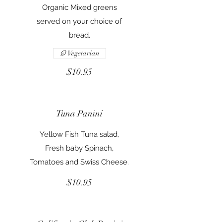
Organic Mixed greens
served on your choice of
bread.
Vegetarian
$10.95
Tuna Panini
Yellow Fish Tuna salad,
Fresh baby Spinach,
Tomatoes and Swiss Cheese.
$10.95