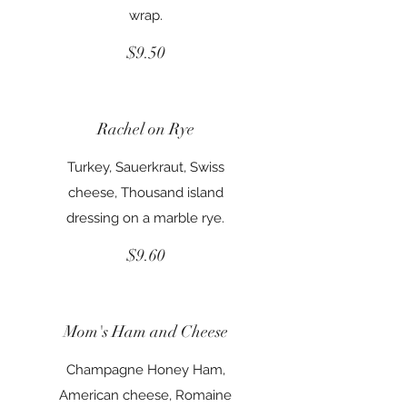
wrap.
$9.50
Rachel on Rye
Turkey, Sauerkraut, Swiss
cheese, Thousand island
dressing on a marble rye.
$9.60
Mom's Ham and Cheese
Champagne Honey Ham,
American cheese, Romaine