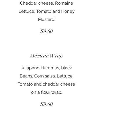
Cheddar cheese, Romaine
Lettuce, Tomato and Honey
Mustard.
$9.60
Mexican Wrap
Jalapeno Hummus, black
Beans, Corn salsa, Lettuce,
Tomato and cheddar cheese
on a flour wrap.
$9.60