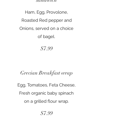
Ham, Egg, Provolone,
Roasted Red pepper and
Onions, served on a choice
of bagel.
$7.99
Grecian Breakfast wrap
Egg, Tomatoes, Feta Cheese,
Fresh organic baby spinach
on a grilled flour wrap.
$7.99