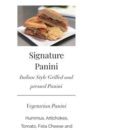
Signature
Panini
Italian Style Grilled and
pressed Panini
Vegetarian Panini
Hummus, Artichokes,
Tomato, Feta Cheese and