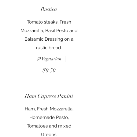
Rustica
Tomato steaks, Fresh
Mozzarella, Basil Pesto and
Balsamic Dressing on a
rustic bread.
Vegetarian
$9.50
Ham Caprese Panini
Ham, Fresh Mozzarella,
Homemade Pesto,
Tomatoes and mixed
Greens.