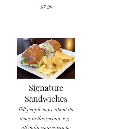
$7.99
Signature
Sandwiches
Tell people more about the
items in this section, e.g.,
all main courses can be