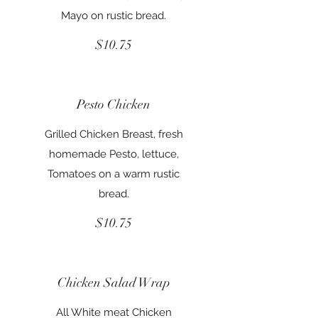
Mayo on rustic bread.
$10.75
Pesto Chicken
Grilled Chicken Breast, fresh
homemade Pesto, lettuce,
Tomatoes on a warm rustic
bread.
$10.75
Chicken Salad Wrap
All White meat Chicken