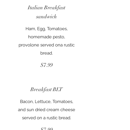
Italian Breakfast
sandwich
Ham, Egg, Tomatoes,
homemade pesto,
provolone served ona rustic
bread.
$7.99
Breakfast BLT
Bacon, Lettuce, Tomatoes,
and sun dried cream cheese
served on a rustic bread.
$7.99