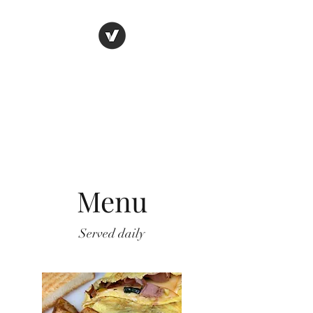
THE BOSTON BEAN
HOUSE
Eat. Drink. Enjoy.
Menu
Served daily