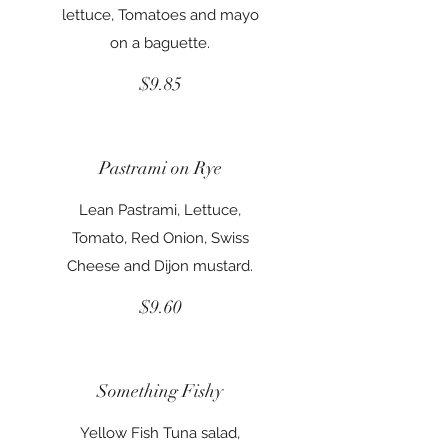
lettuce, Tomatoes and mayo
on a baguette.
$9.85
Pastrami on Rye
Lean Pastrami, Lettuce,
Tomato, Red Onion, Swiss
Cheese and Dijon mustard.
$9.60
Something Fishy
Yellow Fish Tuna salad,