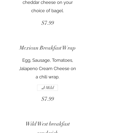
cheddar cheese on your
choice of bagel.
$7.99
Mexican Breakfast Wrap
Egg, Sausage, Tomatoes,
Jalapeno Cream Cheese on
a chili wrap.
Mild
$7.99
Wild West breakfast
sandwich