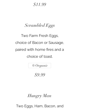
$11.99
Scrambled Eggs
Two Farm Fresh Eggs,
choice of Bacon or Sausage,
paired with home fires and a
choice of toast.
Organic
$9.99
Hungry Man
Two Eggs, Ham, Bacon, and