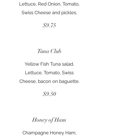
Lettuce, Red Onion, Tomato,
Swiss Cheese and pickles.
$9.75
Tuna Club
Yellow Fish Tuna salad,
Lettuce, Tomato, Swiss
Cheese, bacon on baguette.
$9.50
Honey of Ham
Champagne Honey Ham,