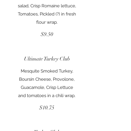
salad, Crisp Romaine lettuce,
Tomatoes, Pickled (?) in fresh
flour wrap.
$9.50
Ultimate Turkey Club
Mesquite Smoked Turkey,
Boursin Cheese, Provolone,
Guacamole, Crisp Lettuce
and tomatoes in a chili wrap.
$10.75