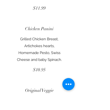
$11.99
Chicken Panini
Grilled Chicken Breast,
Artichokes hearts,
Homemade Pesto, Swiss
Cheese and baby Spinach.
$10.95
Original Veggie
Hummus, Romaine Lettuce,
Tomatoes, Carrots,