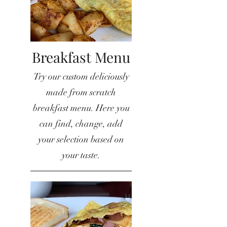
Breakfast Menu
Try our custom deliciously
made from scratch
breakfast menu. Here you
can find, change, add
your selection based on
your taste.