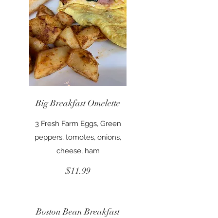
Big Breakfast Omelette
3 Fresh Farm Eggs, Green
peppers, tomotes, onions,
cheese, ham
$11.99
Boston Bean Breakfast