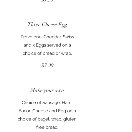
Three Cheese Egg
Provolone, Cheddar, Swiss
and 3 Eggs served on a
choice of bread or wrap.
$7.99
Make your own
Choice of Sausage, Ham,
Bacon,Cheese and Egg on a
choice of bagel, wrap, gluten
free bread.