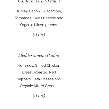
California Club Panini
Turkey, Bacon, Guacamole,
Tomatoes, Swiss Cheese and
Organic Mixed greens.
$11.95
Mediterranean Panini
Hummus, Grilled Chicken
Breast, Roasted Red
peppers, Feta Cheese and
Organic Mixed Greens.
$11.95