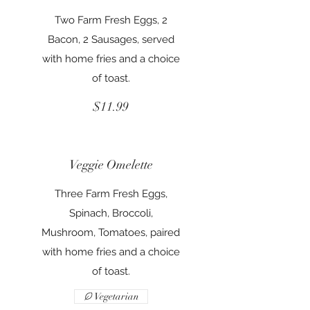
Two Farm Fresh Eggs, 2
Bacon, 2 Sausages, served
with home fries and a choice
of toast.
$11.99
Veggie Omelette
Three Farm Fresh Eggs,
Spinach, Broccoli,
Mushroom, Tomatoes, paired
with home fries and a choice
of toast.
Vegetarian